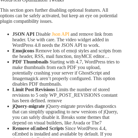
This section goes further disabling optional features. All
options can be safely activated, but keep an eye on potiential
plugin compatibility issues.
JSON API
Disable
Json API
and remove link from
header. Use with care. The video widget added in
WordPress 4.8 needs the JSON API to work.
Emojicons
Remove lots of emoji styles and scripts from
the header, RSS, mail function, tinyMCE editor…
PDF Thumbnails
Starting with 4.7, WordPress tries to
make thumbnails from each PDF you upload,
potentially crashing your server if GhostScript and
Imagemagick aren’t properly configured. This option
disables PDF thumbnails.
Limit Post Revisions
Limits the number of stored
revisions to 5 only WP_POST_REVISIONS constant
has been defined. remove
jQuery-migrate
jQuery-migrate provides diagnostics
that can simplify upgrading to new versions of jQuery,
you can safely disable it. Breaks some themes that
depend on visual builders, like Avada or The7
Remove oEmbed Scripts
Since WordPress 4.4,
oEmbed is installed and available by default. If you