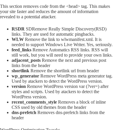
This section removes code from the <head> tag. This makes
your site faster and reduces the amount of information
revealed to a potential attacker.
RSDR
SDRemove Really Simple Discovery(RSD)
links. They are used for automatic pingbacks.
WLW
Remove the link to wlwmanifest.xml. It is
needed to support Windows Live Writer. Yes, seriously.
feed_links
Remove Automatics RSS links. RSS will
still work, but you will need to provide your own links.
adjacent_posts
Remove the next and previous post
links from the header
shortlink
Remove the shortlink url from header
wp_generator
Remove WordPress meta generator tag.
Used by atackers to detect the WordPress version.
version
Remove WordPress version var (?ver=) after
styles and scripts. Used by atackers to detect the
WordPress version.
recent_comments_style
Removes a block of inline
CSS used by old themes from the header
dns-prefetch
Removes dns-prefetch links from the
header
WordPress Optimization Tweaks