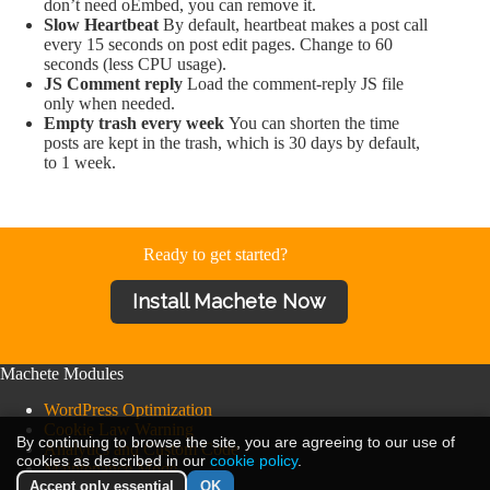
don’t need oEmbed, you can remove it.
Slow Heartbeat
By default, heartbeat makes a post call
every 15 seconds on post edit pages. Change to 60
seconds (less CPU usage).
JS Comment reply
Load the comment-reply JS file
only when needed.
Empty trash every week
You can shorten the time
posts are kept in the trash, which is 30 days by default,
to 1 week.
Ready to get started?
Install Machete Now
Machete Modules
WordPress Optimization
Cookie Law Warning
By continuing to browse the site, you are agreeing to our use of
Analytics and Custom Code
cookies as described in our
cookie policy
.
Maintenance Mode
Accept only essential
OK
Machete Powertools