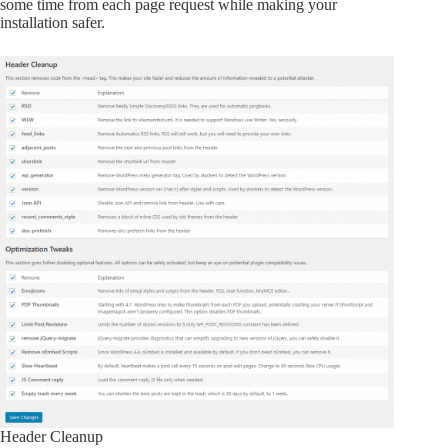
some time from each page request while making your
installation safer.
Header Cleanup