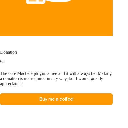
Donation
€
3
The core Machete plugin is free and it will always be. Making
a donation is not required in any way, but I would greatly
appreciate it.
Buy me a coffee!