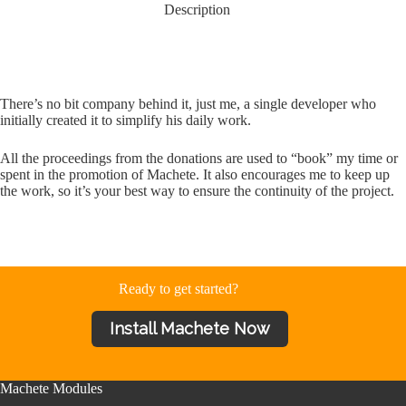
Description
There’s no bit company behind it, just me, a single developer who
initially created it to simplify his daily work.
All the proceedings from the donations are used to “book” my time or
spent in the promotion of Machete. It also encourages me to keep up
the work, so it’s your best way to ensure the continuity of the project.
Ready to get started?
Install Machete Now
Machete Modules