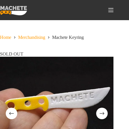
Skip
to
content
Home
Merchandising
Machete Keyring
SOLD OUT