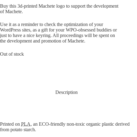
Buy this 3d-printed Machete logo to support the development
of Machete.
Use it as a reminder to check the optimization of your
WordPress sites, as a gift for your WPO-obsessed buddies or
just to have a nice keyring. All proceedings will be spent on
the development and promotion of Machete.
Out of stock
Description
Printed on
PLA
, an ECO-friendly non-toxic organic plastic derived
from potato starch.