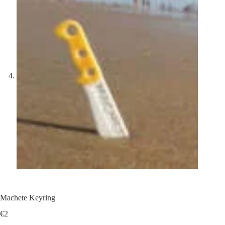
Machete Keyring
€
2